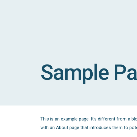
Sample P
This is an example page. It’s different from a bl
with an About page that introduces them to potent