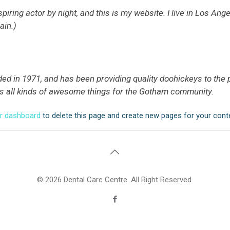
piring actor by night, and this is my website. I live in Los Ang
ain.)
in 1971, and has been providing quality doohickeys to the pu
s all kinds of awesome things for the Gotham community.
r dashboard
to delete this page and create new pages for your cont
© 2026 Dental Care Centre. All Right Reserved.