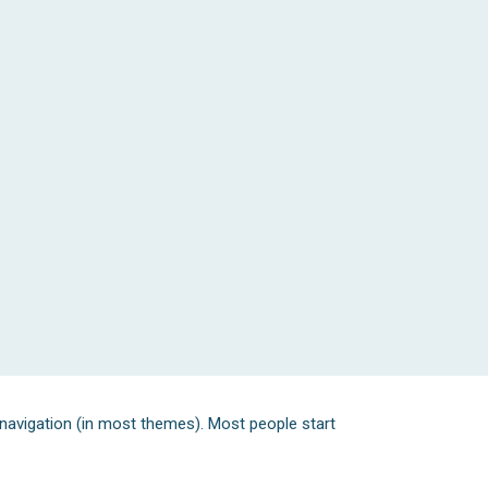
e navigation (in most themes). Most people start