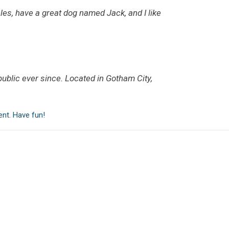
eles, have a great dog named Jack, and I like
blic ever since. Located in Gotham City,
ent. Have fun!