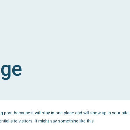
age
og post because it will stay in one place and will show up in your sit
ial site visitors. It might say something like this: