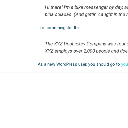
Hi there! I’m a bike messenger by day, as
piña coladas. (And gettin’ caught in the r
…or something like this:
The XYZ Doohickey Company was founded 
XYZ employs over 2,000 people and doe
As a new WordPress user, you should go to
you